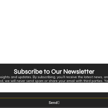
Subscribe to Our Newsletter
ights and updates. By subscribing, you’ll receive the latest news, an
ed, we will never send spam or share your email with third parties. Y
Send