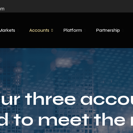
om
Markets
Accounts
Platform
Partnership
ur three acco
d to meet the 