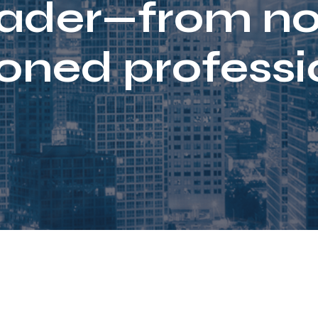
rader—from no
oned professi