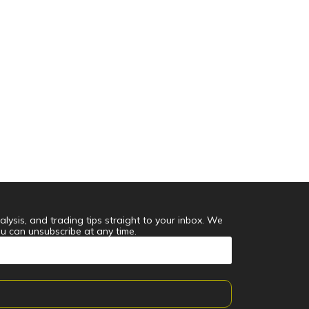
alysis, and trading tips straight to your inbox. We
ou can unsubscribe at any time.