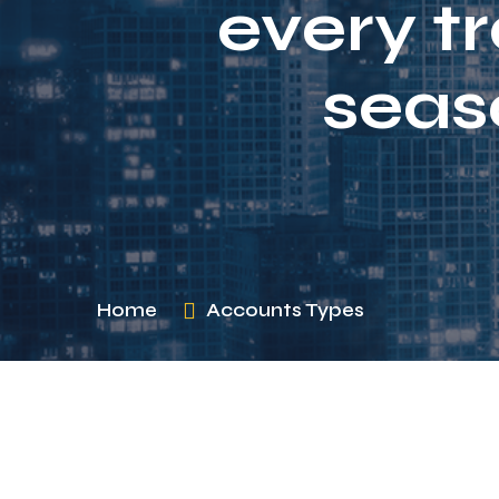
every t
seas
Home
Accounts Types