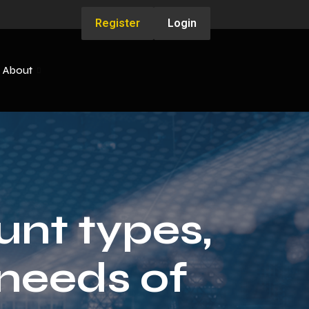
Register
Login
About
unt types,
needs of