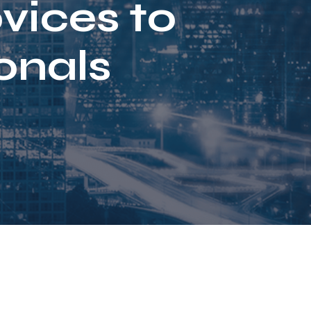
vices to
onals