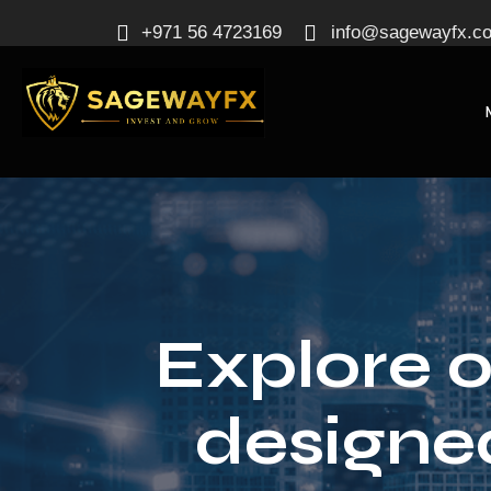
+971 56 4723169
info@sagewayfx.c
Explore o
designe