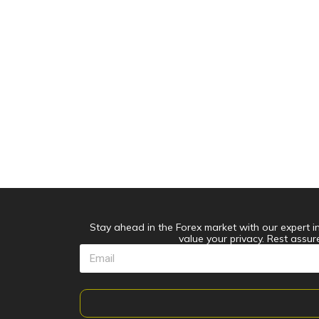
Stay ahead in the Forex market with our expert ins
value your privacy. Rest assur